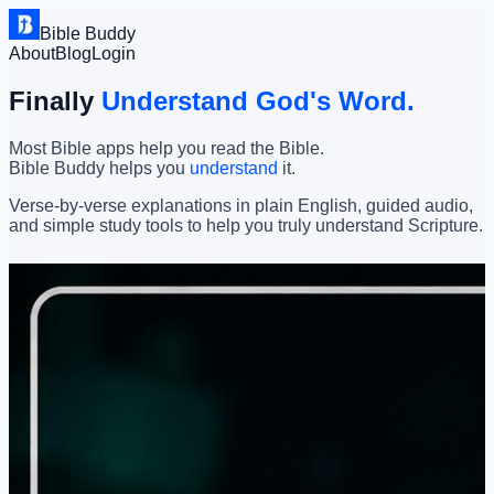
Bible Buddy
About
Blog
Login
Finally
Understand God's Word.
Most Bible apps help you read the Bible.
Bible Buddy helps you
understand
it.
Verse-by-verse explanations in plain English, guided audio,
and simple study tools to help you truly understand Scripture.