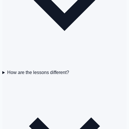
How are the lessons different?