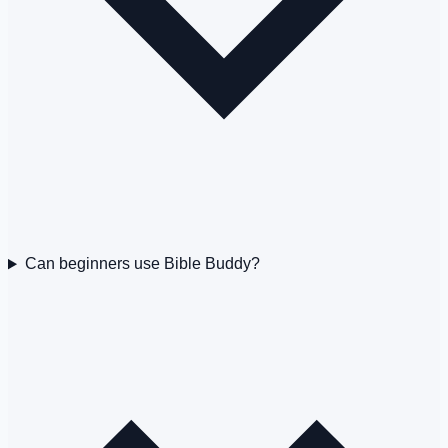
Can beginners use Bible Buddy?