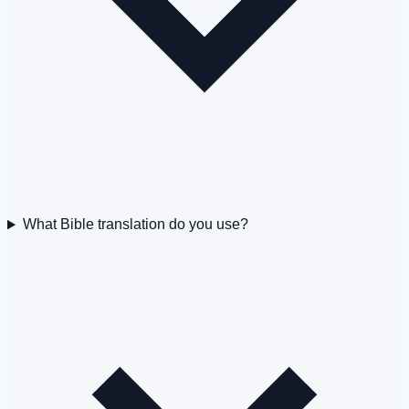
What Bible translation do you use?