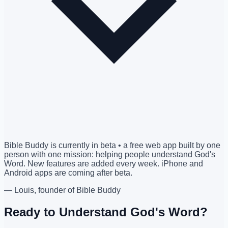
Bible Buddy is currently in beta • a free web app built by one
person with one mission: helping people understand God's
Word. New features are added every week. iPhone and
Android apps are coming after beta.
— Louis, founder of Bible Buddy
Ready to Understand God's Word?