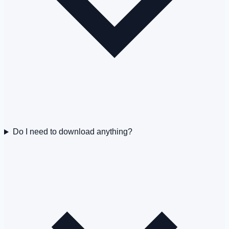
Do I need to download anything?