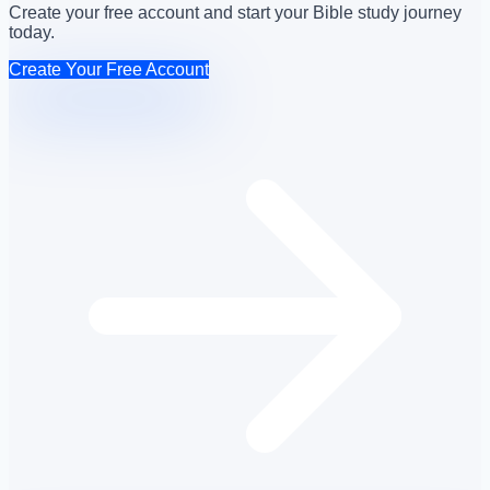
Create your free account and start your Bible study journey
today.
Create Your Free Account