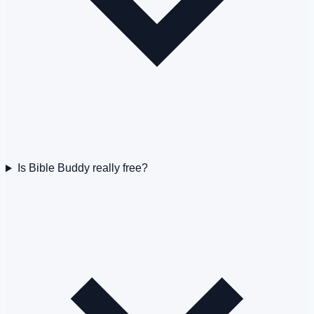
Is Bible Buddy really free?