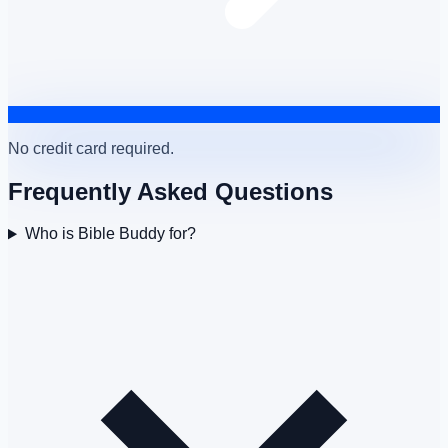
No credit card required.
Frequently Asked Questions
Who is Bible Buddy for?