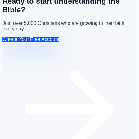
Ready to start understanding the
Bible?
Join over 5,000 Christians who are growing in their faith
every day.
Create Your Free Account